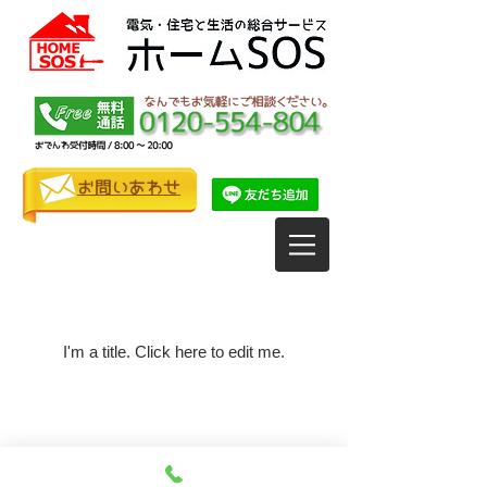
お問いあわせ
My Items
I'm a title. ​Click here to edit me.